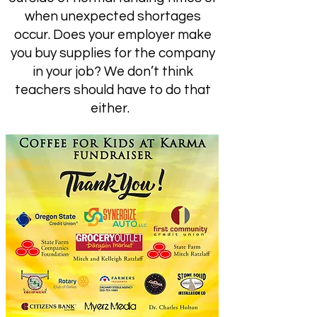
when unexpected shortages
occur. Does your employer make
you buy supplies for the company
in your job? We don’t think
teachers should have to do that
either.