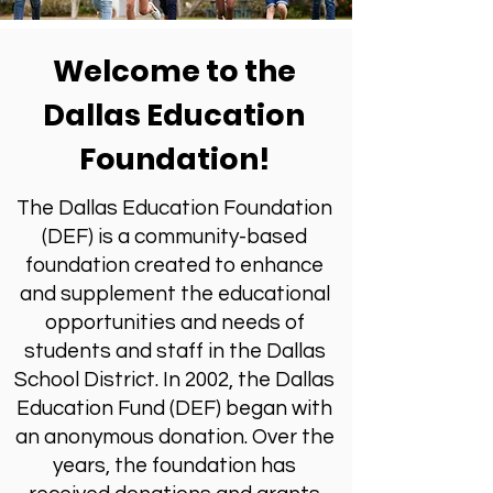
Welcome to the
Dallas Education
Foundation!
The Dallas Education Foundation
(DEF) is a community-based
foundation created to enhance
and supplement the educational
opportunities and needs of
students and staff in the Dallas
School District. In 2002, the Dallas
Education Fund (DEF) began with
an anonymous donation. Over the
years, the foundation has