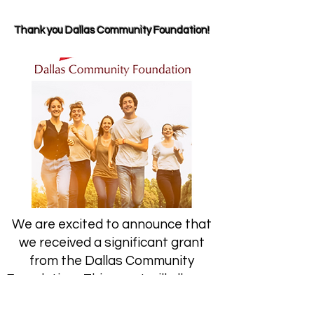
Thank you Dallas Community Foundation!
We are excited to announce that
we received a significant grant
from the Dallas Community
Foundation. This grant will allow us
to fund our Teacher Grants for