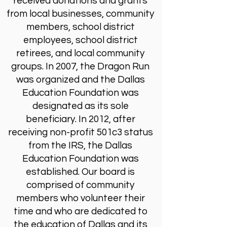
received donations and grants
from local businesses, community
members, school district
employees, school district
retirees, and local community
groups. In 2007, the Dragon Run
was organized and the Dallas
Education Foundation was
designated as its sole
beneficiary. In 2012, after
receiving non-profit 501c3 status
from the IRS, the Dallas
Education Foundation was
established. Our board is
comprised of community
members who volunteer their
time and who are dedicated to
the education of Dallas and its