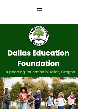
Dallas Education
Foundation
Supporting Education in Dallas, Oregon