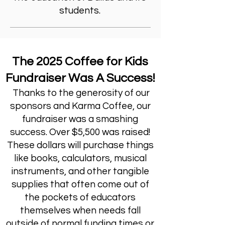
students.
The 2025 Coffee for Kids
Fundraiser Was A Success!
Thanks to the generosity of our
sponsors and Karma Coffee, our
fundraiser was a smashing
success. Over $5,500 was raised!
These dollars will purchase things
like books, calculators, musical
instruments, and other tangible
supplies that often come out of
the pockets of educators
themselves when needs fall
outside of normal funding times or